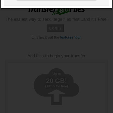
The easiest way to send large files fast...and it's Free!
Login
Or check out the
features tour
.
Add files to begin your transfer
Up to
20 GB!
(30mb for free)