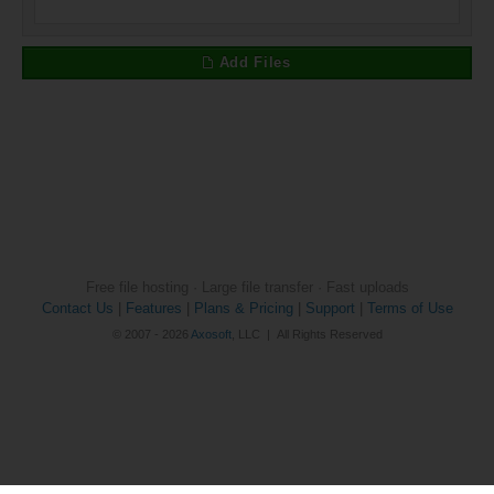
Add Files
Free file hosting · Large file transfer · Fast uploads
Contact Us
|
Features
|
Plans & Pricing
|
Support
|
Terms of Use
© 2007 - 2026
Axosoft
, LLC | All Rights Reserved