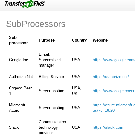
Features
FAQ
SubProcessors
Support
Privacy
Sub-
Purpose
Country
Website
processor
GDPR
Email,
Feedback
Google Inc.
Spreadsheet
USA
https://www.google.com
manager
Report Abuse
Authorize.Net
Billing Service
USA
https://authorize.net/
Terms of Use
Cogeco Peer
USA,
Server hosting
https://www.cogecopeer
1
UK
Microsoft
https://azure.microsoft
Server hosting
USA
Azure
us/?v=18.20
Communication
Slack
technology
USA
https://slack.com
provider