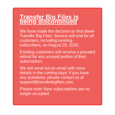
Transfer Big Files is
being discontinued
We have made the decision to shut down
Transfer Big Files. Service will end for all
customers, including existing
subscribers, on August 28, 2026.
Existing customers will receive a prorated
refund for any unused portion of their
subscription.
We will send out an email with more
details in the coming days. If you have
any questions, please contact us at
support@transferbigfiles.com.
Please note: New subscriptions are no
longer accepted.