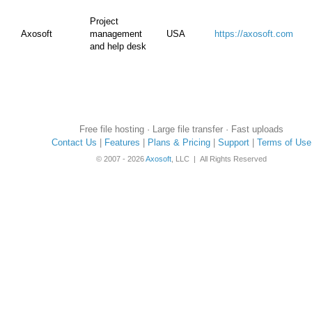
Project
Axosoft
management
USA
https://axosoft.com
and help desk
Free file hosting · Large file transfer · Fast uploads
Contact Us
|
Features
|
Plans & Pricing
|
Support
|
Terms of Use
© 2007 - 2026
Axosoft
, LLC | All Rights Reserved